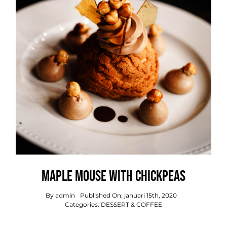
OVER ONS
OFFERTE
PRIJSINDICATIE
.
Maple Mouse With Chickpeas
By
admin
Published On: januari 15th, 2020
Categories:
DESSERT & COFFEE