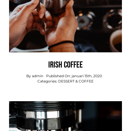
Irish Coffee
By
admin
Published On: januari 15th, 2020
Categories:
DESSERT & COFFEE