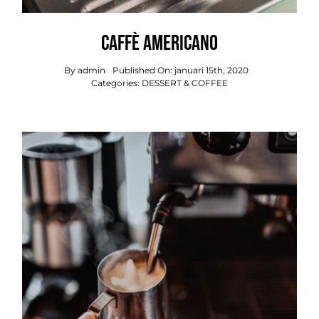
Caffè Americano
By
admin
Published On: januari 15th, 2020
Categories:
DESSERT & COFFEE