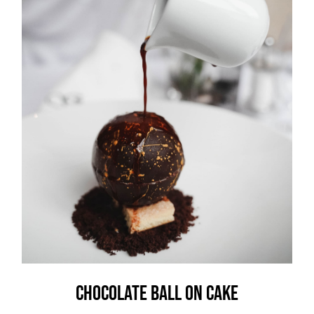
Chocolate Ball On Cake