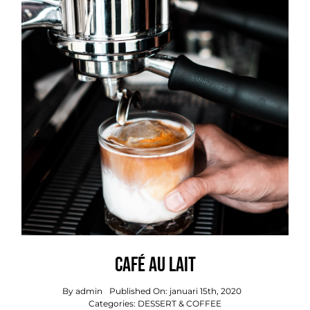
Café Au Lait
By
admin
Published On: januari 15th, 2020
Categories:
DESSERT & COFFEE