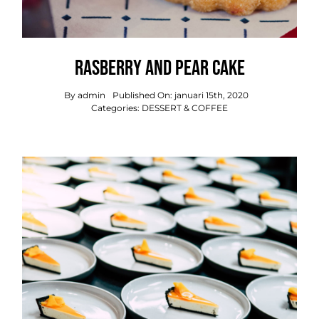
Rasberry And Pear Cake
By
admin
Published On: januari 15th, 2020
Categories:
DESSERT & COFFEE