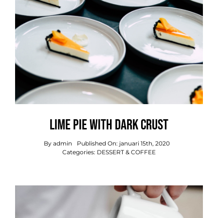
Lime Pie With Dark Crust
By
admin
Published On: januari 15th, 2020
Categories:
DESSERT & COFFEE