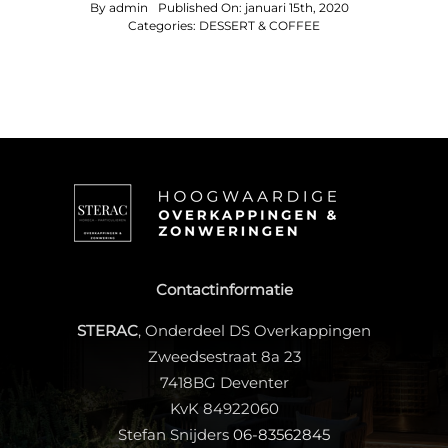
By
admin
Published On: januari 15th, 2020
Categories:
DESSERT & COFFEE
Contactinformatie
STERAC
, Onderdeel DS Overkappingen
Zweedsestraat 8a 23
7418BG Deventer
KvK 84922060
Stefan Snijders
06-83562845