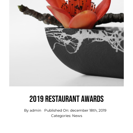
2019 Restaurant Awards
By
admin
Published On: december 18th, 2019
Categories:
News