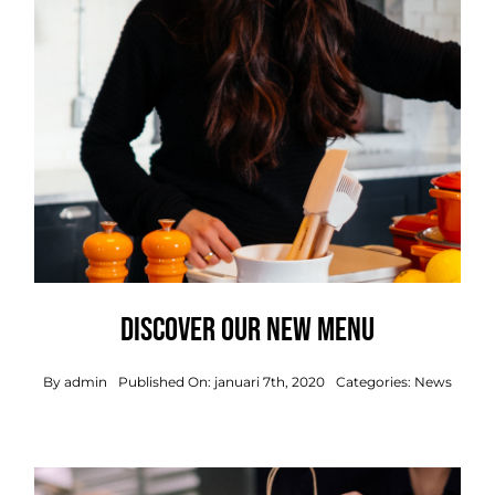
Discover our new menu
By
admin
Published On: januari 7th, 2020
Categories:
News