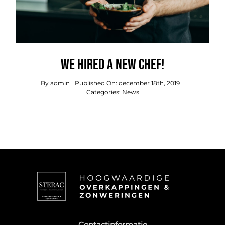
We hired a new chef!
By
admin
Published On: december 18th, 2019
Categories:
News
Contactinformatie