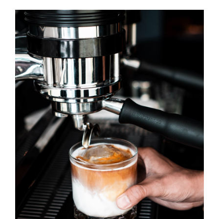
OVER ONS
OFFERTE
PRIJSINDICATIE
.