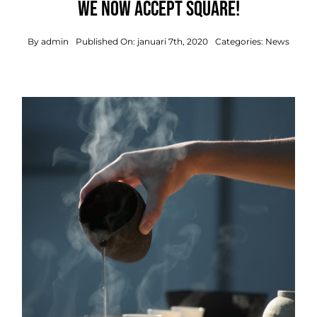
We now accept Square!
By
admin
Published On: januari 7th, 2020
Categories:
News