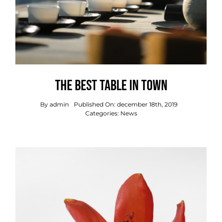
The best table in town
By
admin
Published On: december 18th, 2019
Categories:
News