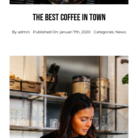
The best coffee in town
By
admin
Published On: januari 7th, 2020
Categories:
News