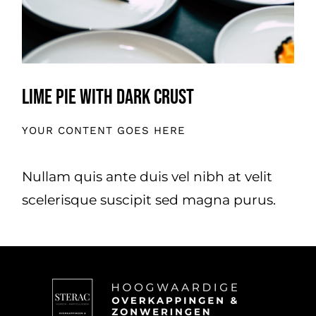
Lime Pie With Dark Crust
YOUR CONTENT GOES HERE
Nullam quis ante duis vel nibh at velit
scelerisque suscipit sed magna purus.