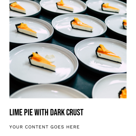
Lime Pie With Dark Crust
YOUR CONTENT GOES HERE