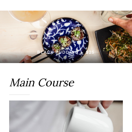
BLACK PUDDING – $25
Main Course