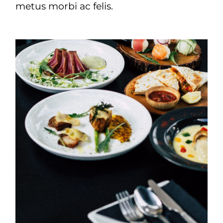
metus morbi ac felis.