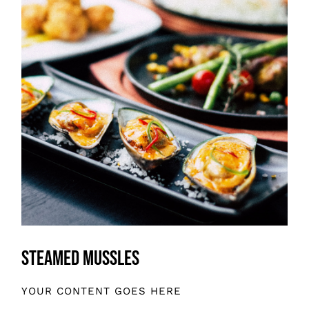
Steamed Mussles
YOUR CONTENT GOES HERE