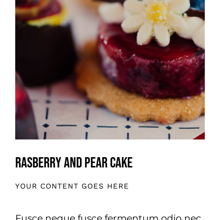
Rasberry And Pear Cake
YOUR CONTENT GOES HERE
Fusce neque fusce fermentum odio nec