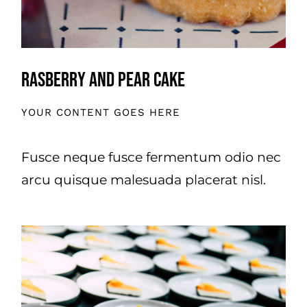
Rasberry And Pear Cake
YOUR CONTENT GOES HERE
Fusce neque fusce fermentum odio nec
arcu quisque malesuada placerat nisl.