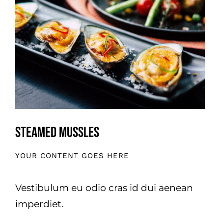
Steamed Mussles
YOUR CONTENT GOES HERE
Vestibulum eu odio cras id dui aenean
imperdiet.