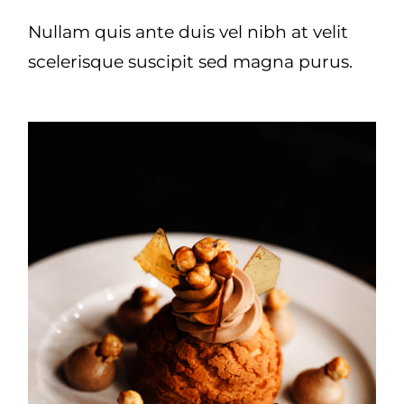
Nullam quis ante duis vel nibh at velit
scelerisque suscipit sed magna purus.