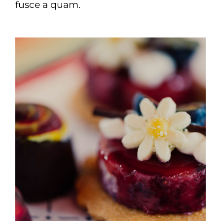
fusce a quam.