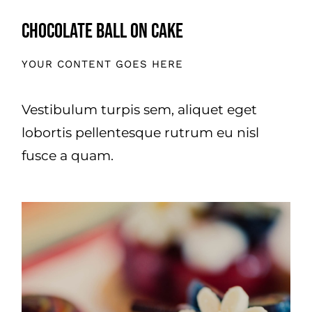
Chocolate Ball On Cake
YOUR CONTENT GOES HERE
Vestibulum turpis sem, aliquet eget
lobortis pellentesque rutrum eu nisl
fusce a quam.