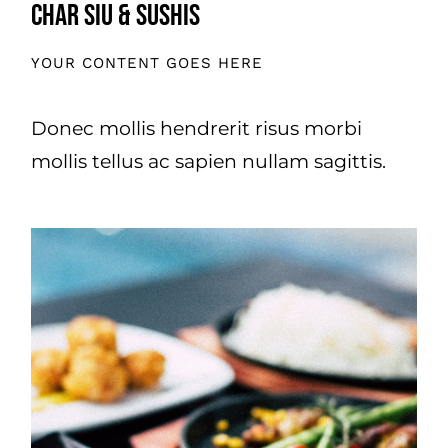
Char Siu & Sushis
YOUR CONTENT GOES HERE
Donec mollis hendrerit risus morbi
mollis tellus ac sapien nullam sagittis.