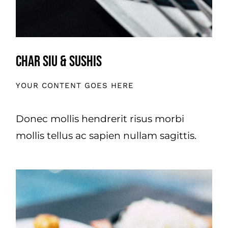
Char Siu & Sushis
YOUR CONTENT GOES HERE
Donec mollis hendrerit risus morbi
mollis tellus ac sapien nullam sagittis.