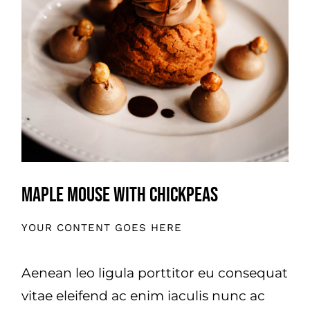
Maple Mouse With Chickpeas
YOUR CONTENT GOES HERE
Aenean leo ligula porttitor eu consequat
vitae eleifend ac enim iaculis nunc ac