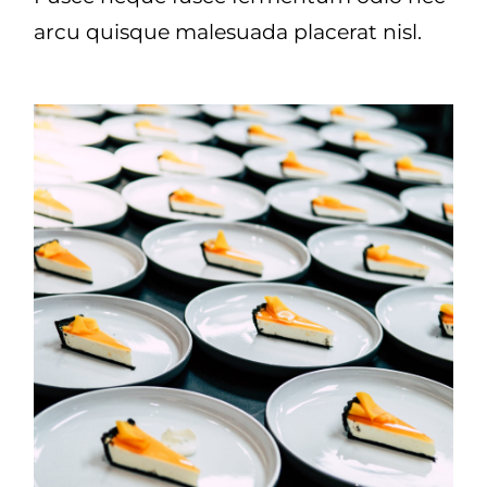
arcu quisque malesuada placerat nisl.