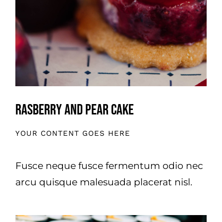
Rasberry And Pear Cake
YOUR CONTENT GOES HERE
Fusce neque fusce fermentum odio nec
arcu quisque malesuada placerat nisl.