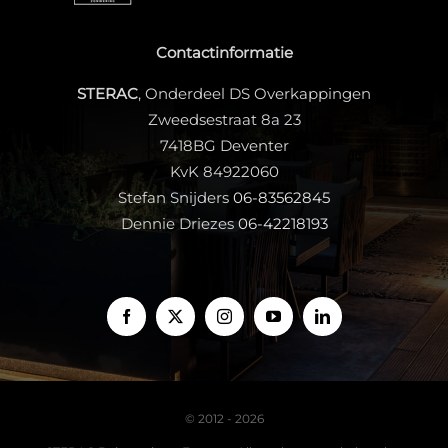
Contactinformatie
STERAC
, Onderdeel DS Overkappingen
Zweedsestraat 8a 23
7418BG Deventer
KvK 84922060
Stefan Snijders
06-83562845
Dennie Driezes
06-42218193
© 2012 - 2026