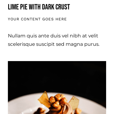
Lime Pie With Dark Crust
YOUR CONTENT GOES HERE
Nullam quis ante duis vel nibh at velit
scelerisque suscipit sed magna purus.