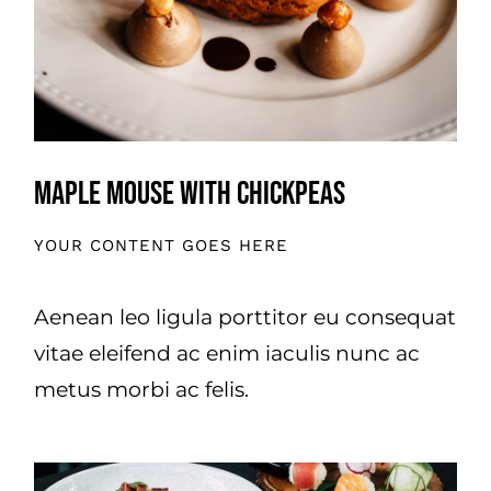
Maple Mouse With Chickpeas
YOUR CONTENT GOES HERE
Aenean leo ligula porttitor eu consequat
vitae eleifend ac enim iaculis nunc ac
metus morbi ac felis.