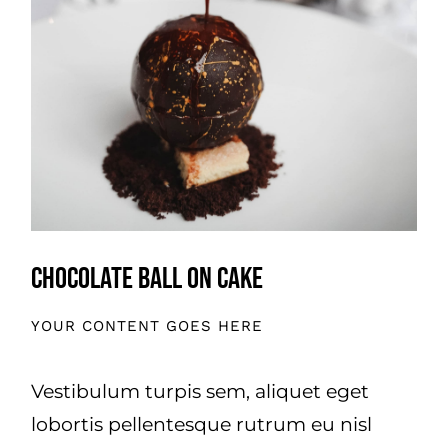
OVER ONS
OFFERTE
PRIJSINDICATIE
.
Chocolate Ball On Cake
YOUR CONTENT GOES HERE
Vestibulum turpis sem, aliquet eget
lobortis pellentesque rutrum eu nisl