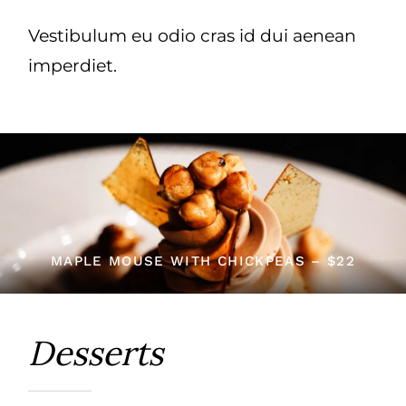
Vestibulum eu odio cras id dui aenean
imperdiet.
MAPLE MOUSE WITH CHICKPEAS – $22
Desserts