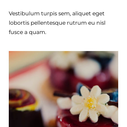
Vestibulum turpis sem, aliquet eget
lobortis pellentesque rutrum eu nisl
fusce a quam.