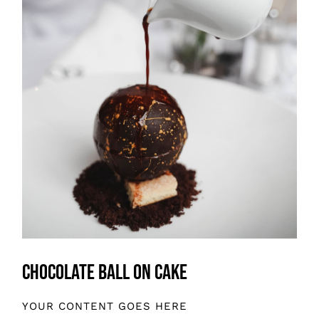
Chocolate Ball On Cake
YOUR CONTENT GOES HERE